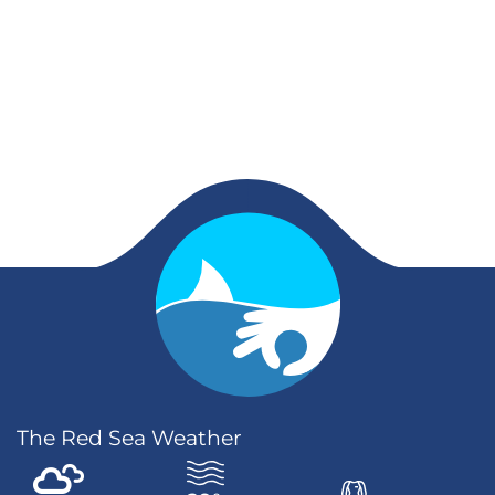
The Red Sea Weather