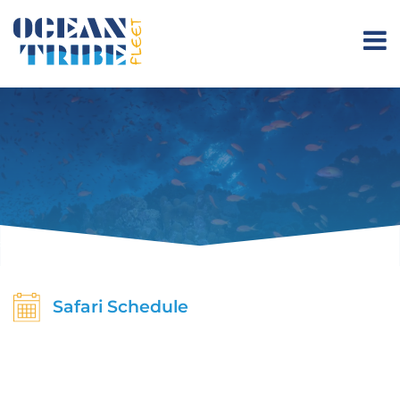
Safari Schedule